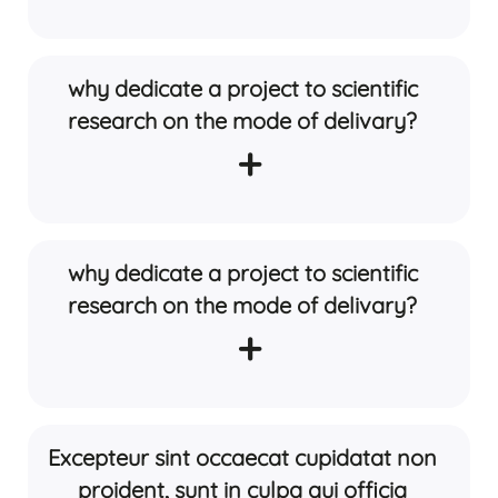
why dedicate a project to scientific
research on the mode of delivary?
+
why dedicate a project to scientific
research on the mode of delivary?
+
Excepteur sint occaecat cupidatat non
proident, sunt in culpa qui officia