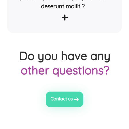
deserunt mollit ?
+
Do you have any
other questions?
Contact us