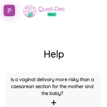
Help
Is a vaginal delivary more risky than a
caesarean section for the mother and
the baby?
+