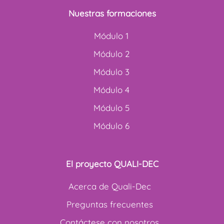
Nuestras formaciones
Módulo 1
Módulo 2
Módulo 3
Módulo 4
Módulo 5
Módulo 6
El proyecto QUALI-DEC
Acerca de Quali-Dec
Preguntas frecuentes
Contáctese con nosotros