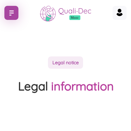
Legal notice
Legal
information