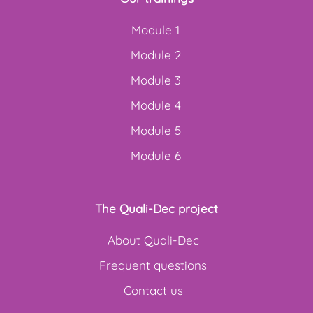
Module 1
Module 2
Module 3
Module 4
Module 5
Module 6
The Quali-Dec project
About Quali-Dec
Frequent questions
Contact us