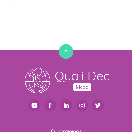
1
1
Our trainings