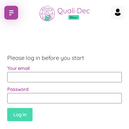
Please log in before you start
Your email
Password