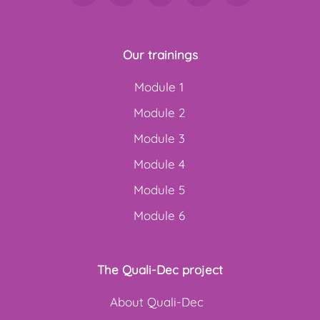
Our trainings
Module 1
Module 2
Module 3
Module 4
Module 5
Module 6
The Quali-Dec project
About Quali-Dec